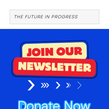
THE FUTURE IN PROGRESS