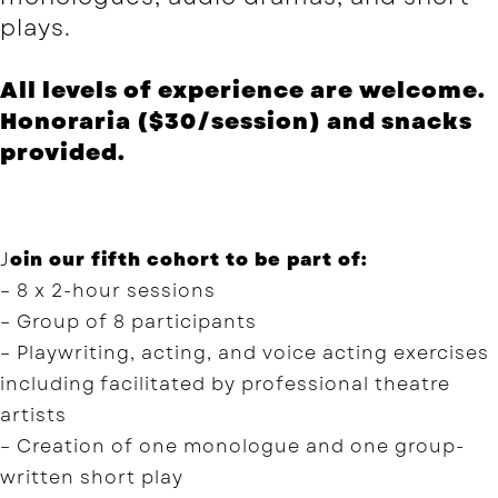
plays.
All levels of experience are welcome.
Honoraria ($30/session) and snacks
provided.
J
oin our fifth cohort to be part of:
– 8 x 2-hour sessions
– Group of 8 participants
– Playwriting, acting, and voice acting exercises
including facilitated by professional theatre
artists
– Creation of one monologue and one group-
written short play