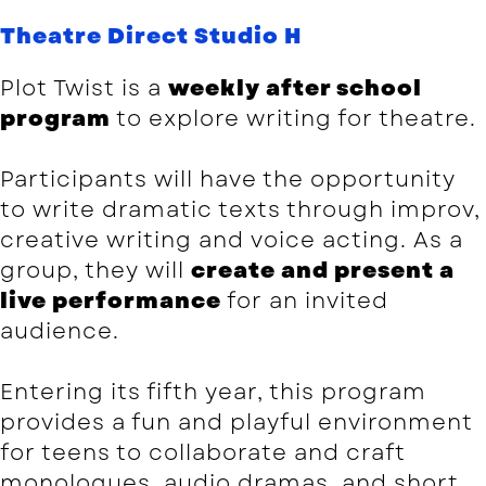
Theatre Direct Studio H
Plot Twist is a
weekly after school
program
to explore writing for theatre.
Participants will have the opportunity
to write dramatic texts through improv,
creative writing and voice acting. As a
group, they will
create and present a
live performance
for an invited
audience.
Entering its fifth year, this program
provides a fun and playful environment
for teens to collaborate and craft
monologues, audio dramas, and short