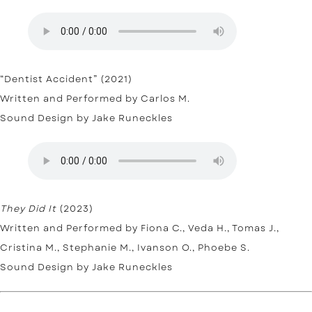
“Dentist Accident” (2021)
Written and Performed by Carlos M.
Sound Design by Jake Runeckles
They Did It
(2023)
Written and Performed by Fiona C., Veda H., Tomas J.,
Cristina M., Stephanie M., Ivanson O., Phoebe S.
Sound Design by Jake Runeckles