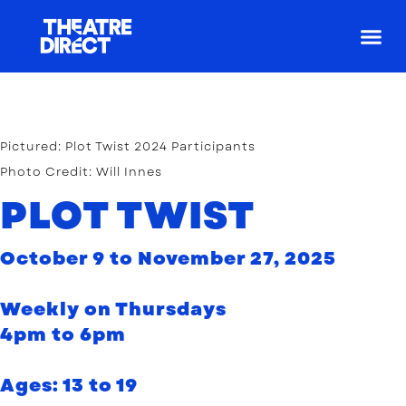
For Arti
For Yout
Pictured: Plot Twist 2024 Participants
Photo Credit: Will Innes
PLOT TWIST
October 9 to November 27, 2025
Weekly on Thursdays
4pm to 6pm
Ages: 13 to 19