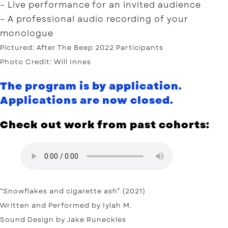
– Live performance for an invited audience
– A professional audio recording of your
monologue
Pictured: After The Beep 2022 Participants
Photo Credit: Will Innes
The program is by application.
Applications are now closed.
Check out work from past cohorts:
“Snowflakes and cigarette ash” (2021)
Written and Performed by Iylah M.
Sound Design by Jake Runeckles