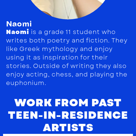
Naomi
Naomi
is a grade 11 student who
writes both poetry and fiction. They
like Greek mythology and enjoy
using it as inspiration for their
stories. Outside of writing they also
enjoy acting, chess, and playing the
euphonium.
WORK FROM PAST
TEEN-IN-RESIDENCE
ARTISTS