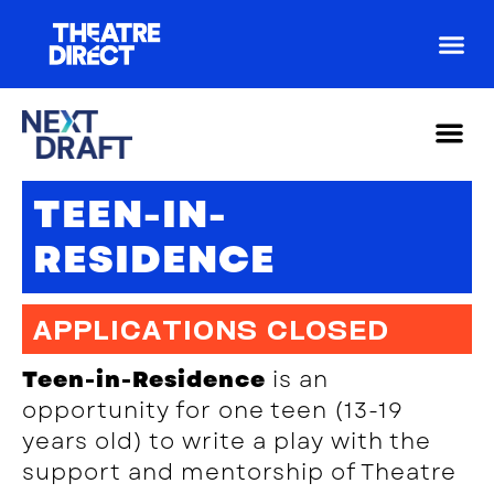
For Arti
For Yout
Teen
Artist 
Drama
TEEN-IN-
RESIDENCE
APPLICATIONS CLOSED
Teen-in-Residence
is an
opportunity for one teen (13-19
years old) to write a play with the
support and mentorship of Theatre