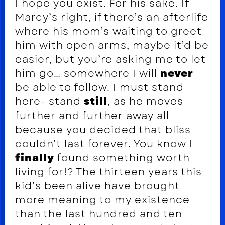
I hope you exist. For his sake. If
Marcy’s right, if there’s an afterlife
where his mom’s waiting to greet
him with open arms, maybe it’d be
easier, but you’re asking me to let
him go… somewhere I will
never
be able to follow. I must stand
here- stand
still
, as he moves
further and further away all
because you decided that bliss
couldn’t last forever. You know I
finally
found something worth
living for!? The thirteen years this
kid’s been alive have brought
more meaning to my existence
than the last hundred and ten