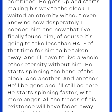
combined. He gets up and starts
making his way to the clock. I
waited an eternity without even
knowing how desperately I
needed him and now that I’ve
finally found him, of course it’s
going to take less than HALF of
that time for him to be taken
away. And I’ll have to live a whole
other eternity without him. He
starts spinning the hand of the
clock. And another. And another.
He’ll be gone and I’ll still be here.
He starts spinning faster, with
more anger. All the traces of his
existence will have faded away