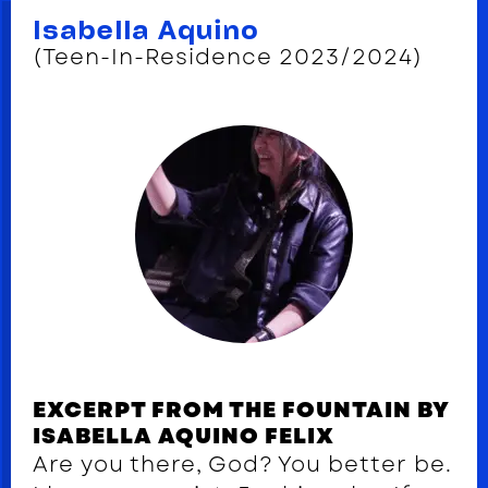
Isabella Aquino
(Teen-In-Residence 2023/2024)
EXCERPT FROM THE FOUNTAIN BY
ISABELLA AQUINO FELIX
Are you there, God? You better be.