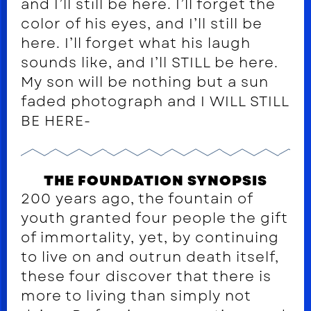
and I’ll still be here. I’ll forget the
color of his eyes, and I’ll still be
here. I’ll forget what his laugh
sounds like, and I’ll STILL be here.
My son will be nothing but a sun
faded photograph and I WILL STILL
BE HERE-
THE FOUNDATION SYNOPSIS
200 years ago, the fountain of
youth granted four people the gift
of immortality, yet, by continuing
to live on and outrun death itself,
these four discover that there is
more to living than simply not