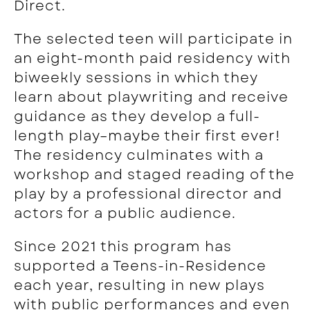
Direct.
The selected teen will participate in
an eight-month paid residency with
biweekly sessions in which they
learn about playwriting and receive
guidance as they develop a full-
length play–maybe their first ever!
The residency culminates with a
workshop and staged reading of the
play by a professional director and
actors for a public audience.
Since 2021 this program has
supported a Teens-in-Residence
each year, resulting in
new plays
with public performances and even