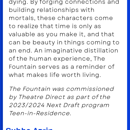
dying. By forging connections and
building relationships with
mortals, these characters come
to realize that time is only as
valuable as you make it, and that
can be beauty in things coming to
an end. An imaginative distillation
of the human experience, The
Fountain serves as a reminder of
what makes life worth living.
The Fountain was commissioned
by Theatre Direct as part of the
2023/2024 Next Draft program
Teen-in-Residence.