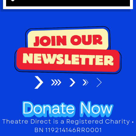
Theatre Direct is a Registered Charity •
BN 119214146RR0001