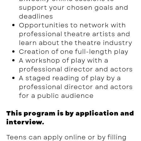
support your chosen goals and
deadlines
Opportunities to network with
professional theatre artists and
learn about the theatre industry
Creation of one full-length play
A workshop of play with a
professional director and actors
A staged reading of play by a
professional director and actors
for a public audience
This program is by application and
interview.
Teens can apply online or by filling