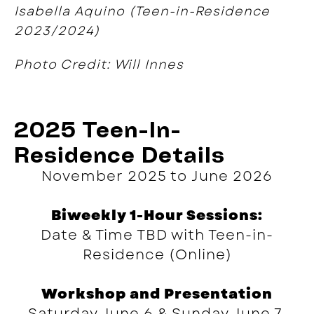
Isabella Aquino (Teen-in-Residence
2023/2024)
Photo Credit: Will Innes
2025 Teen-In-
Residence Details
November 2025 to June 2026
Biweekly 1-Hour Sessions:
Date & Time TBD with Teen-in-
Residence (Online)
Workshop and Presentation
Saturday June 6 & Sunday June 7,