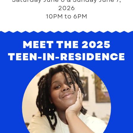
2026
10PM to 6PM
MEET THE 2025
TEEN-IN-RESIDENCE