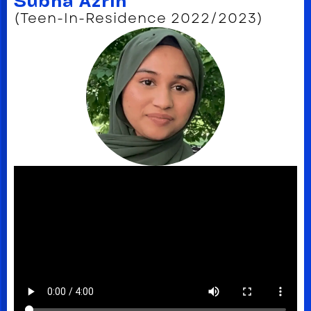
Subha Azrin
(Teen-In-Residence 2022/2023)