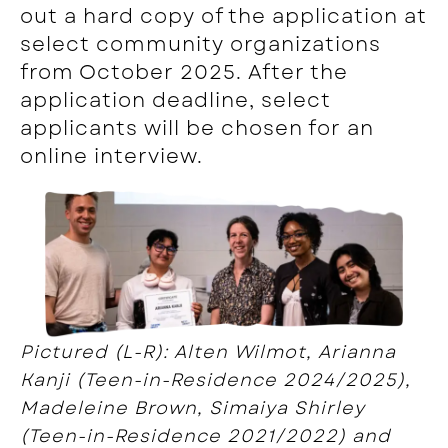
out a hard copy of the application at
select community organizations
from October 2025. After the
application deadline, select
applicants will be chosen for an
online interview.
Pictured (L-R): Alten Wilmot, Arianna
Kanji (Teen-in-Residence 2024/2025),
Madeleine Brown, Simaiya Shirley
(Teen-in-Residence 2021/2022) and