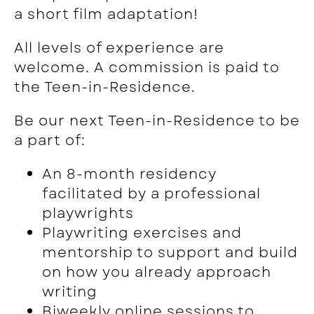
a short film adaptation!
All levels of experience are
welcome. A commission is paid to
the Teen-in-Residence.
Be our next Teen-in-Residence to be
a part of:
An
8-month residency
facilitated by a professional
playwrights
Playwriting exercises and
mentorship to support and build
on how you already approach
writing
Biweekly online sessions to